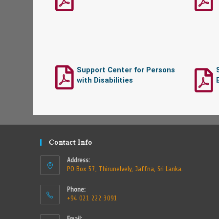
Support Center for Persons
with Disabilities
Contact Info
Address:
PO Box 57, Thirunelvely, Jaffna, Sri Lanka.
Phone:
+94 021 222 3091
Email: