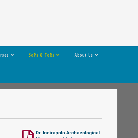
urses
SoPs & ToRs
About Us
Dr. Indirapala Archaeological