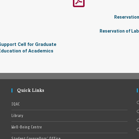
Reservation
Reservation of Lab
Support Cell for Graduate
Education of Academics
Quick Links
IQAC
Library
Well-Being Centre
Student Counsellors’ Office