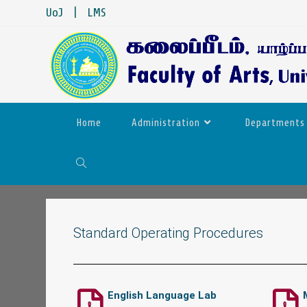
UoJ
|
LMS
Home
Administration
Departments
Standard Operating Procedures
English Language Lab