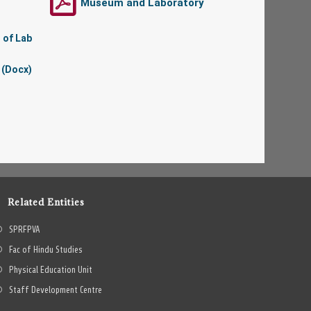
Museum and Laboratory
 of Lab
 (Docx)
Related Entities
SPRFPVA
Fac of Hindu Studies
Physical Education Unit
Staff Development Centre