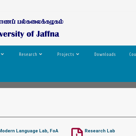
Research
Projects
Downloads
Co
Modern Language Lab, FoA
Research Lab