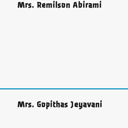
Mrs. Remilson Abirami
Mrs. Gopithas Jeyavani