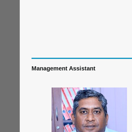
Management Assistant