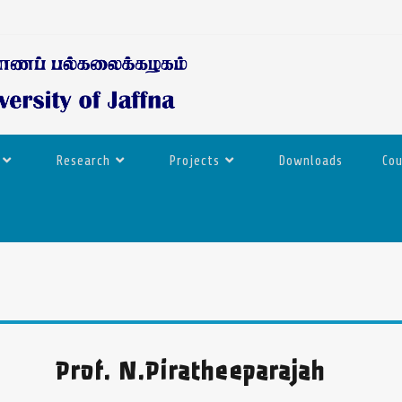
Research
Projects
Downloads
Co
Prof. N.Piratheeparajah