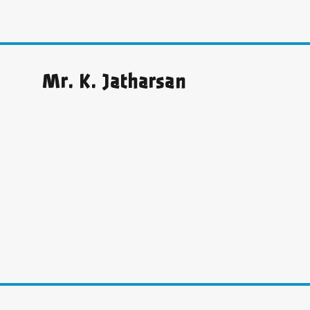
Mr. K. Jatharsan