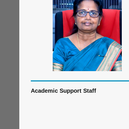
Academic Support Staff