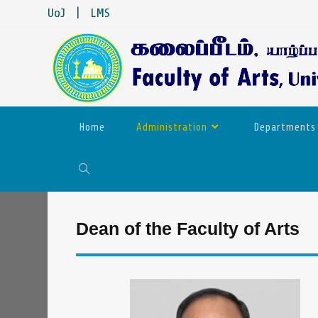
UoJ
|
LMS
Home
Administration
Departments
Dean of the Faculty of Arts