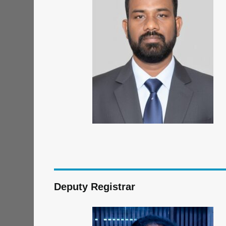
Deputy Registrar