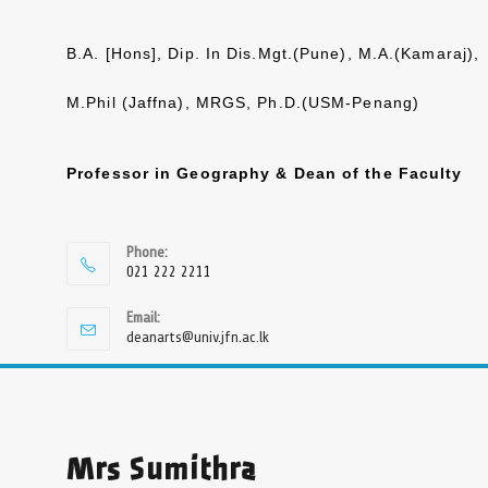
B.A. [Hons], Dip. In Dis.Mgt.(Pune), M.A.(Kamaraj),
M.Phil (Jaffna), MRGS, Ph.D.(USM-Penang)
Professor in Geography & Dean of the Faculty
Phone:
021 222 2211
Email:
deanarts@univ.jfn.ac.lk
Mrs Sumithra