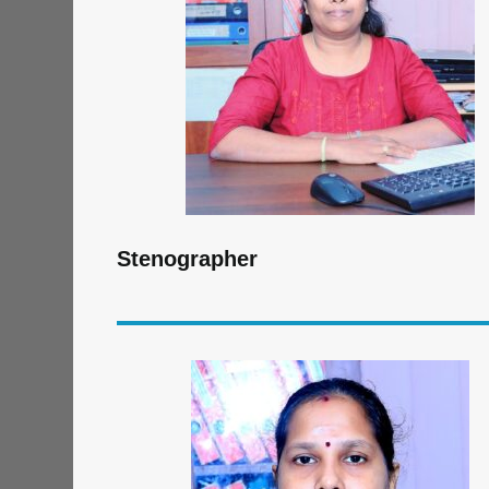
Stenographer