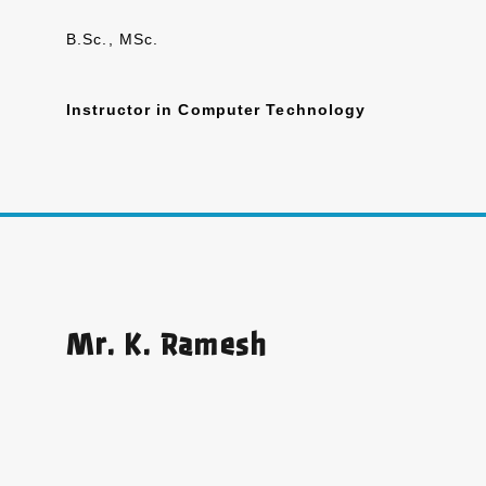
B.Sc., MSc.
Instructor in Computer Technology
Mr. K. Ramesh