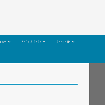
urses
SoPs & ToRs
About Us