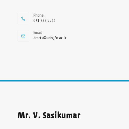
Phone:
021 222 2211
Email:
drarts@univ.jfn.ac.lk
Mr. V. Sasikumar