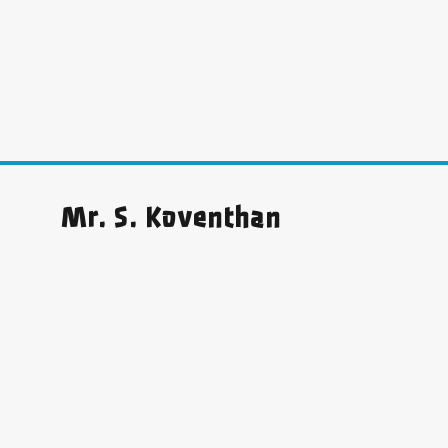
Mr. S. Koventhan