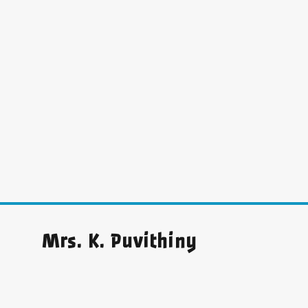
Mrs. K. Puvithiny