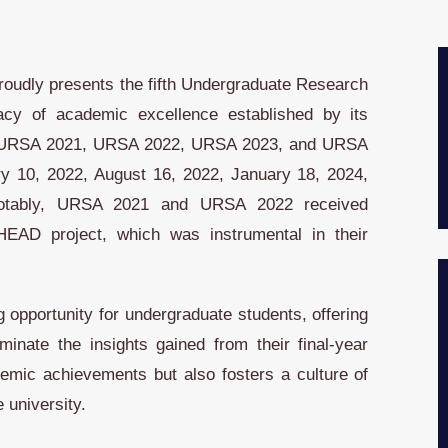
 proudly presents the fifth Undergraduate Research
cy of academic excellence established by its
 – URSA 2021, URSA 2022, URSA 2023, and URSA
y 10, 2022, August 16, 2022, January 18, 2024,
Notably, URSA 2021 and URSA 2022 received
AHEAD project, which was instrumental in their
 opportunity for undergraduate students, offering
nate the insights gained from their final-year
ademic achievements but also fosters a culture of
e university.