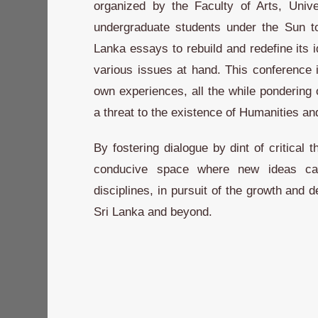
organized by the Faculty of Arts, Unive
undergraduate students under the Sun t
Lanka essays to rebuild and redefine its id
various issues at hand. This conference i
own experiences, all the while pondering
a threat to the existence of Humanities an
By fostering dialogue by dint of critical 
conducive space where new ideas can
disciplines, in pursuit of the growth and
Sri Lanka and beyond.