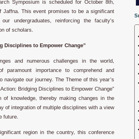
arch Symposium is scheduled for October 8th,
of Jaffna. This event promises to be a significant
S
our undergraduates, reinforcing the faculty’s
on of scholars.
ng Disciplines to Empower Change”
nges and numerous challenges in the world,
of paramount importance to comprehend and
o navigate our journey. The Theme of this year’s
Action: Bridging Disciplines to Empower Change”
ion of knowledge, thereby making changes in the
 of integration of multiple disciplines with a view
e future.
significant region in the country, this conference