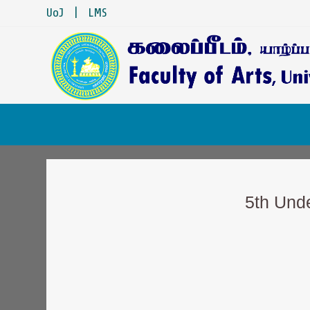
UoJ
|
LMS
5th Und