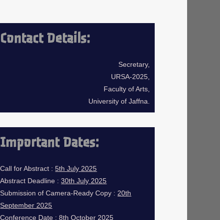
Contact Details:
Secretary,
URSA-2025,
Faculty of Arts,
University of Jaffna.
Important Dates:
Call for Abstract :
5th July 2025
Abstract Deadline :
30th July 2025
Submission of Camera-Ready Copy :
20th
September 2025
Conference Date :
8th October 2025