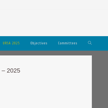
URSA 2025
Objectives
Committees
 – 2025