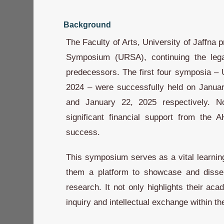
Background
The Faculty of Arts, University of Jaffna
Symposium (URSA), continuing the lega
predecessors. The first four symposia
2024 – were successfully held on Januar
and January 22, 2025 respectively. 
significant financial support from the 
success.
This symposium serves as a vital learning
them a platform to showcase and dissemi
research. It not only highlights their ac
inquiry and intellectual exchange within th