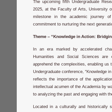
The upcoming fifth Undergraduate Rese
2025, at the Faculty of Arts, University 
milestone in the academic journey of 
commitment to nurturing the next generati
Theme – “Knowledge in Action: Bridgi
In an era marked by accelerated cha
Humanities and Social Sciences are 
apprehend the complexities, enabling us t
Undergraduate conference, “Knowledge in 
reflects the importance of the applicat
intellectual acumen of the Academia by way
to analyzing the past and engaging with th
Located in a culturally and historically 