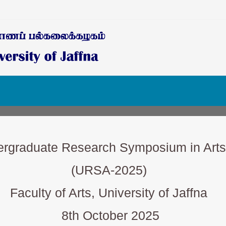
ergraduate Research Symposium in Arts
(URSA-2025)
Faculty of Arts, University of Jaffna
8th October 2025