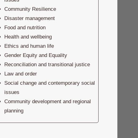
Community Resilience
Disaster management
Food and nutrition
Health and wellbeing
Ethics and human life
Gender Equity and Equality
Reconciliation and transitional justice
Law and order
Social change and contemporary social
issues
Community development and regional
planning