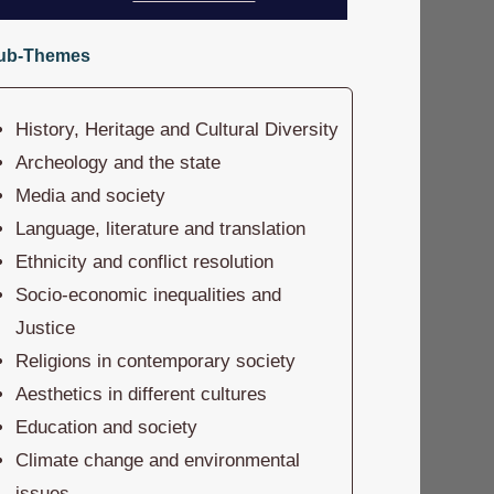
ub-Themes
History, Heritage and Cultural Diversity
Archeology and the state
Media and society
Language, literature and translation
Ethnicity and conflict resolution
Socio-economic inequalities and
Justice
Religions in contemporary society
Aesthetics in different cultures
Education and society
Climate change and environmental
issues