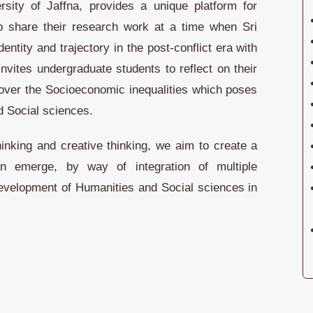
rsity of Jaffna, provides a unique platform for
o share their research work at a time when Sri
entity and trajectory in the post-conflict era with
nvites undergraduate students to reflect on their
 over the Socioeconomic inequalities which poses
d Social sciences.
thinking and creative thinking, we aim to create a
 emerge, by way of integration of multiple
 development of Humanities and Social sciences in