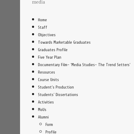
media
Home
Staff
Objectives
Towards Marketable Graduates
Graduates Profile
Five Year Plan
Documentary Film- ‘Media Studies- The Trend Setters’
Resources
Course Units
Student’s Production
Students’ Dissertations
Activities
MoUs
Alumni
Form
Profile