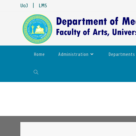
UoJ
|
LMS
Home
Administration
Departments