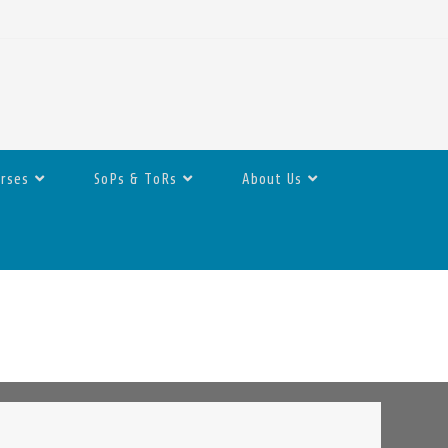
urses
SoPs & ToRs
About Us