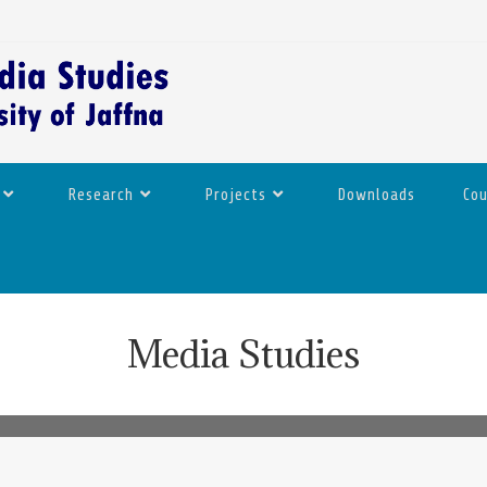
Research
Projects
Downloads
Co
Media Studies