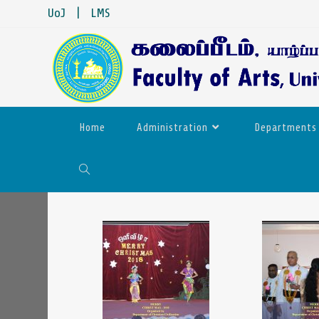
UoJ
|
LMS
Home
Administration
Departments