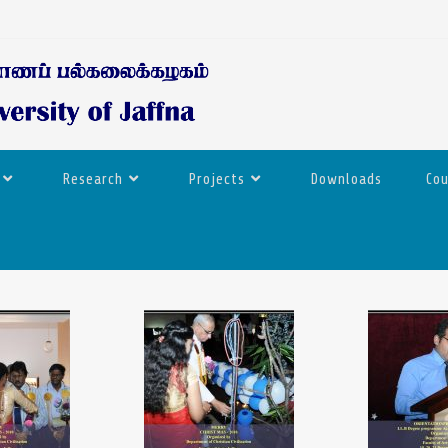
Research
Projects
Downloads
Co