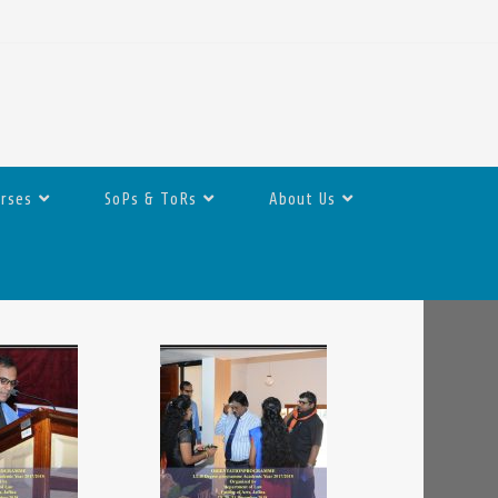
urses
SoPs & ToRs
About Us