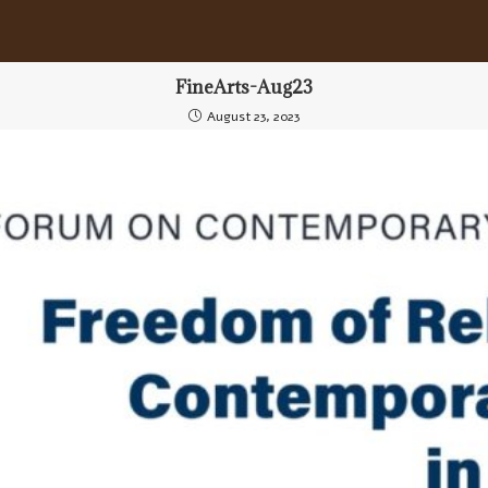
FineArts-Aug23
August 23, 2023