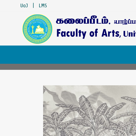
UoJ
|
LMS