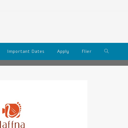
Important Dates
Apply
Flier