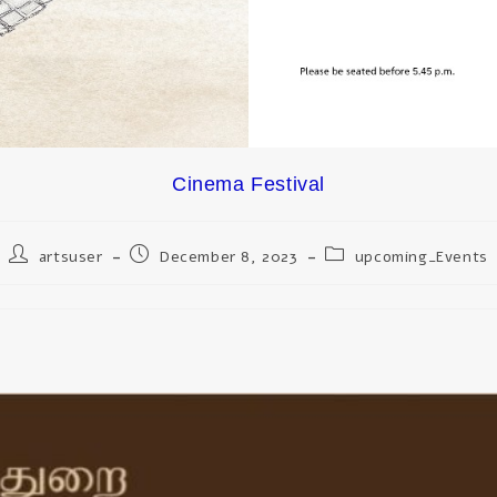
Cinema Festival
artsuser
December 8, 2023
upcoming_Events