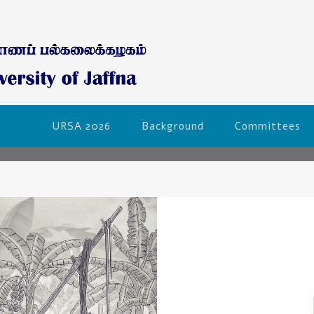
URSA 2026
Background
Committees