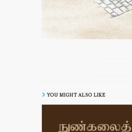
YOU MIGHT ALSO LIKE