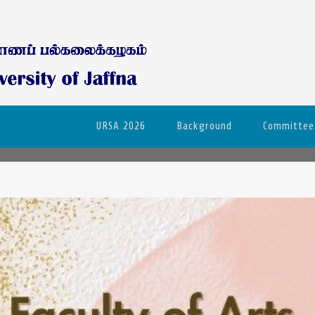
URSA 2026
Background
Committee