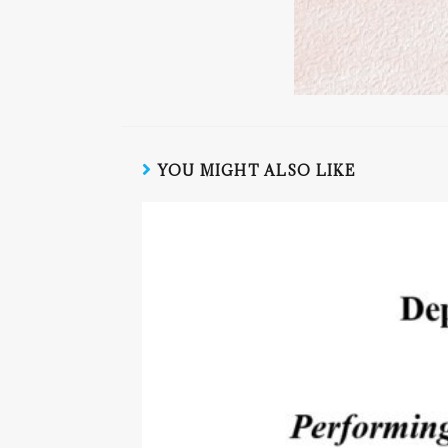
YOU MIGHT ALSO LIKE