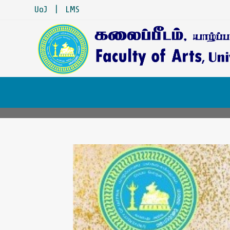
UoJ
|
LMS