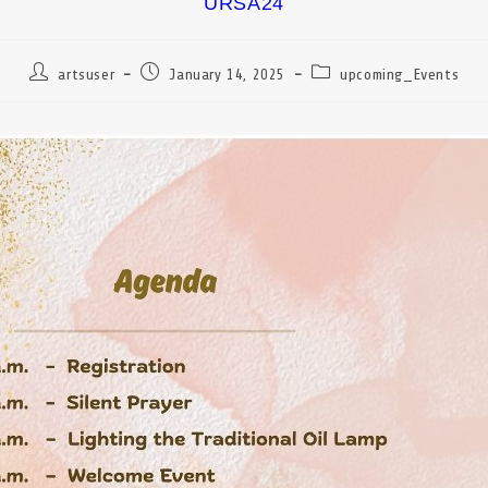
URSA24
artsuser
January 14, 2025
upcoming_Events