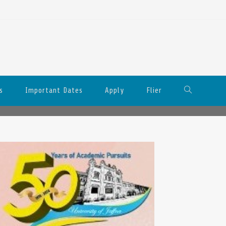
s
Important Dates
Apply
Flier