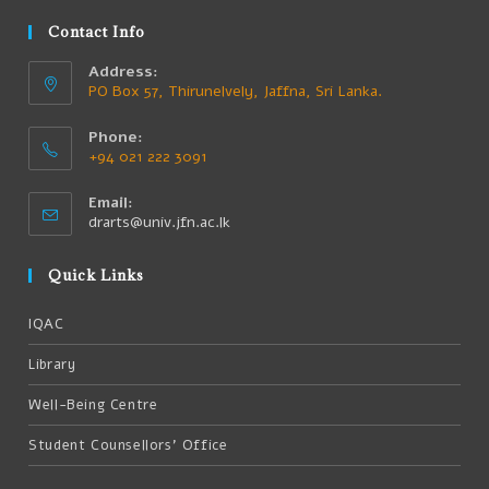
Contact Info
Address:
PO Box 57, Thirunelvely, Jaffna, Sri Lanka.
Phone:
+94 021 222 3091
Email:
drarts@univ.jfn.ac.lk
Quick Links
IQAC
Library
Well-Being Centre
Student Counsellors’ Office