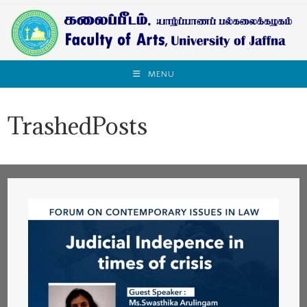
MENU
TrashedPosts