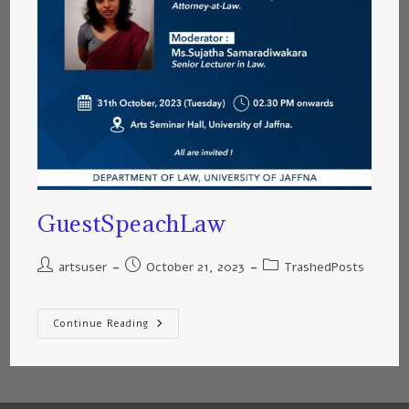
GuestSpeachLaw
artsuser
October 21, 2023
TrashedPosts
Continue Reading