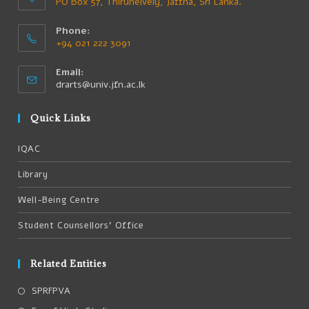
PO Box 57, Thirunelvely, Jaffna, Sri Lanka.
Phone:
+94 021 222 3091
Email:
drarts@univ.jfn.ac.lk
Quick Links
IQAC
Library
Well-Being Centre
Student Counsellors’ Office
Related Entities
SPRFPVA