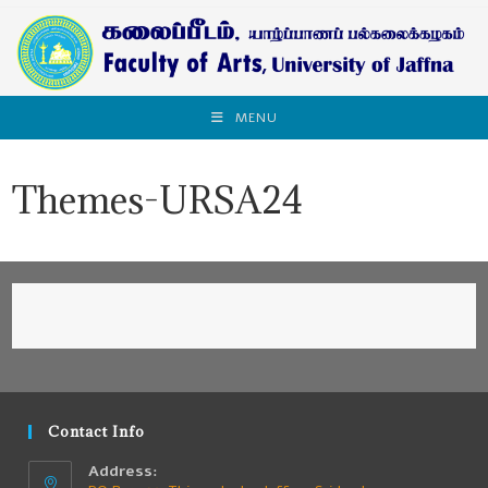
MENU
Themes-URSA24
Contact Info
Address: