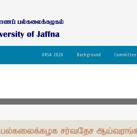
URSA 2026
Background
Committee