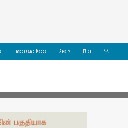
s
Important Dates
Apply
Flier