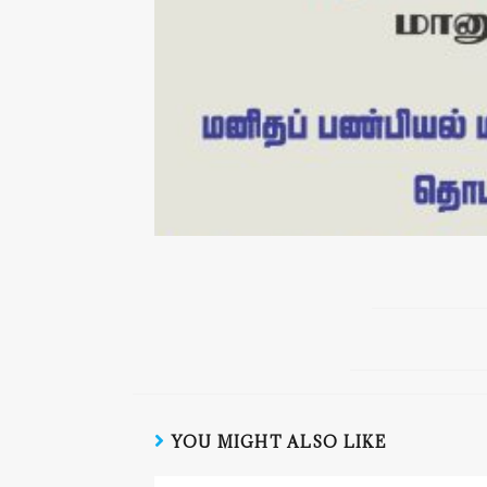
YOU MIGHT ALSO LIKE