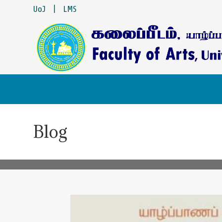
UoJ
|
LMS
Blog