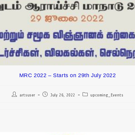
MRC 2022 – Starts on 29th July 2022
artsuser
July 26, 2022
upcoming_Events