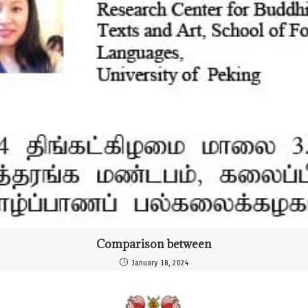
Comparison between
January 18, 2024