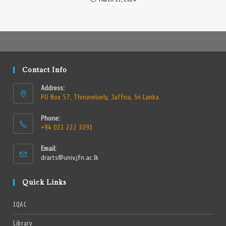
Contact Info
Address:
PO Box 57, Thirunelvely, Jaffna, Sri Lanka.
Phone:
+94 021 222 3091
Email:
drarts@univ.jfn.ac.lk
Quick Links
IQAC
Library