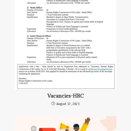
Vacancies-HRC
August 17, 2023