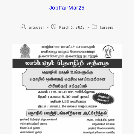
JobFairMar25
artsuser
March 5, 2025
Careers