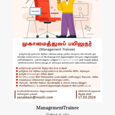
ManagementTrainee
March 15, 2024