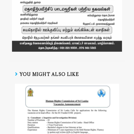
YOU MIGHT ALSO LIKE