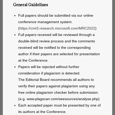
General Guidelines
Full papers should be submitted via our online
conference management system.
(
https://cmt3.research.microsoft.com/MRC2022
)
Full papers received will be reviewed through a
double-blind review process and the comments
received will be notified to the corresponding
author if their papers are selected for presentation
at the Conference.
Papers will be rejected without further
consideration if plagiarism is detected.
The Editorial Board recommends all authors to
verify their papers against plagiarism using any
free online plagiarism checker before submission.
(e.g. www.plagscan.com/seesources/analyse.php)
Each accepted paper must be presented by one of
its authors at the Conference.