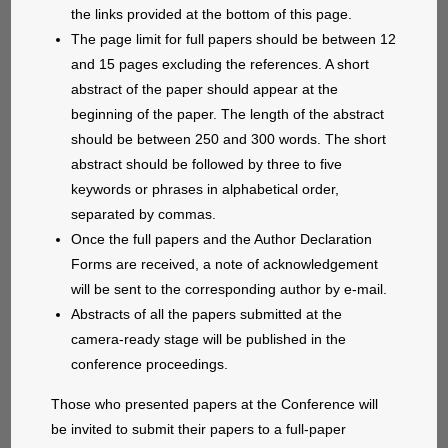
the links provided at the bottom of this page.
The page limit for full papers should be between 12
and 15 pages excluding the references. A short
abstract of the paper should appear at the
beginning of the paper. The length of the abstract
should be between 250 and 300 words. The short
abstract should be followed by three to five
keywords or phrases in alphabetical order,
separated by commas.
Once the full papers and the Author Declaration
Forms are received, a note of acknowledgement
will be sent to the corresponding author by e-mail.
Abstracts of all the papers submitted at the
camera-ready stage will be published in the
conference proceedings.
Those who presented papers at the Conference will
be invited to submit their papers to a full-paper