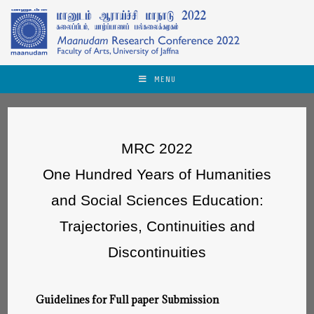
MENU
MRC 2022
One Hundred Years of Humanities
and Social Sciences Education:
Trajectories, Continuities and
Discontinuities
Guidelines for Full paper Submission