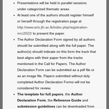
Presentations will be held in parallel sessions
under categorized thematic areas.
At least one of the authors should register himself
or herself through the registration page at
http://www.arts.jfn.ac.lk/index.php/registration-
mrc2022/
to present the paper.
The Author Declaration Form signed by all authors
should be submitted along with the full paper. The
author(s) should indicate on this form the track that
best aligns with their paper from the tracks
mentioned in the Call for Papers. The Author
Declaration Form can be submitted as a pdf file or
as an image file. Papers submitted without duly
completed Author Declaration Forms will not be
considered for review.
The template for full papers
, the
Author
Declaration Form
, the
Reference Guide
and
submission guidelines
can be downloaded from