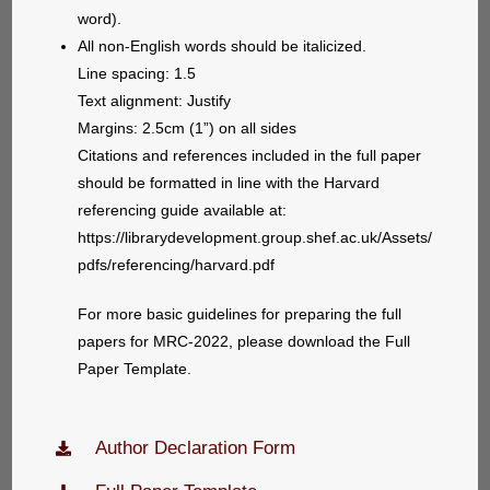
word).
All non-English words should be italicized.
Line spacing: 1.5
Text alignment: Justify
Margins: 2.5cm (1”) on all sides
Citations and references included in the full paper
should be formatted in line with the Harvard
referencing guide available at:
https://librarydevelopment.group.shef.ac.uk/Assets/
pdfs/referencing/harvard.pdf
For more basic guidelines for preparing the full
papers for MRC-2022, please download the Full
Paper Template.
Author Declaration Form