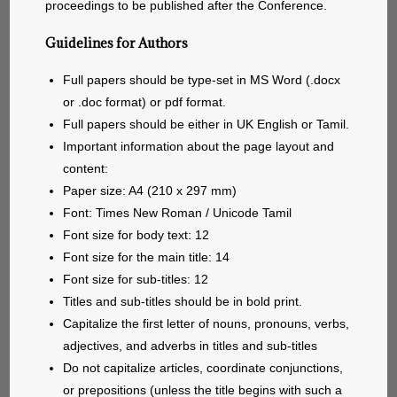
proceedings to be published after the Conference.
Guidelines for Authors
Full papers should be type-set in MS Word (.docx
or .doc format) or pdf format.
Full papers should be either in UK English or Tamil.
Important information about the page layout and
content:
Paper size: A4 (210 x 297 mm)
Font: Times New Roman / Unicode Tamil
Font size for body text: 12
Font size for the main title: 14
Font size for sub-titles: 12
Titles and sub-titles should be in bold print.
Capitalize the first letter of nouns, pronouns, verbs,
adjectives, and adverbs in titles and sub-titles
Do not capitalize articles, coordinate conjunctions,
or prepositions (unless the title begins with such a