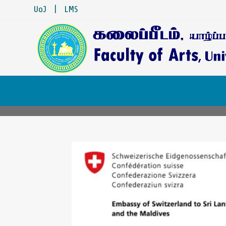
UoJ
|
LMS