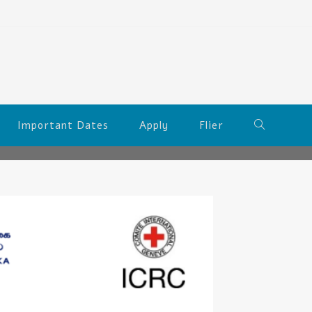
Important Dates
Apply
Flier