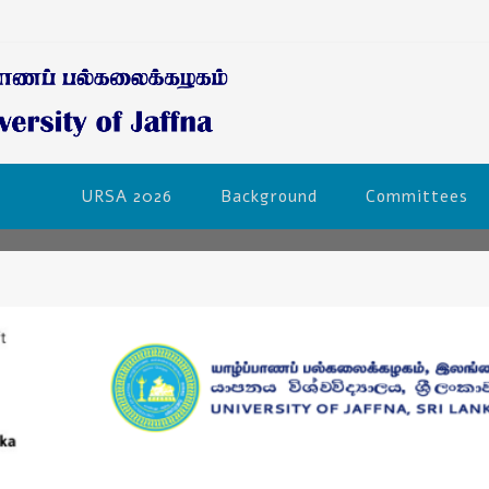
URSA 2026
Background
Committees