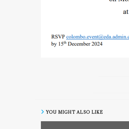
YOU MIGHT ALSO LIKE