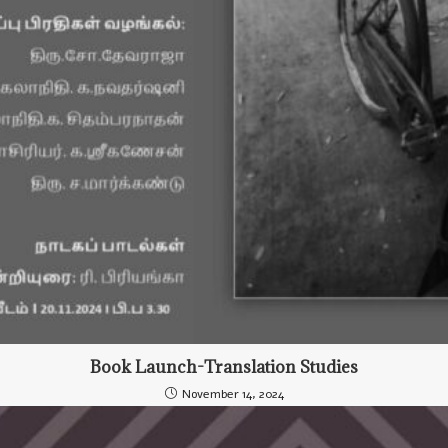
Book Launch-Translation Studies
November 14, 2024