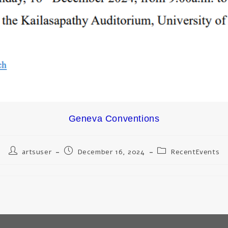
Geneva Conventions
artsuser
December 16, 2024
RecentEvents