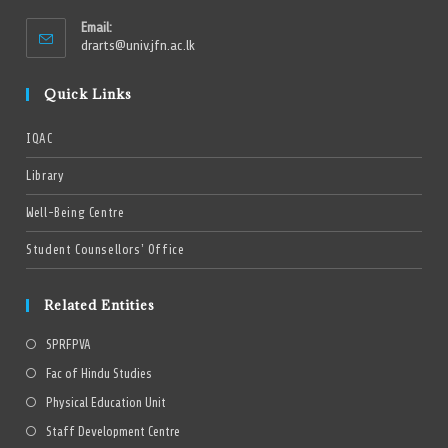
Email:
drarts@univ.jfn.ac.lk
Quick Links
IQAC
Library
Well-Being Centre
Student Counsellors’ Office
Related Entities
SPRFPVA
Fac of Hindu Studies
Physical Education Unit
Staff Development Centre