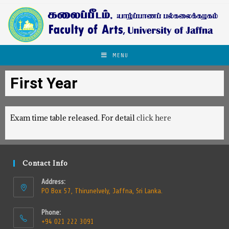
MENU
First Year
Exam time table released. For detail
click here
Contact Info
Address:
PO Box 57, Thirunelvely, Jaffna, Sri Lanka.
Phone:
+94 021 222 3091